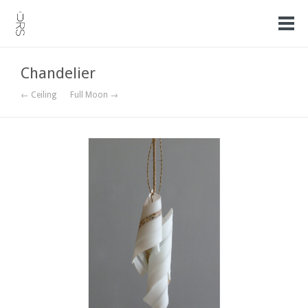
Chandelier
← Ceiling
Full Moon →