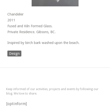
Chandelier
2011
Fused and Kiln Formed Glass.
Private Residence. Gibsons, BC.
Inspired by birch bark washed upon the beach.
Design
Keep informed of our activities, projects and events by following our
blog. We love to share.
[optinform]