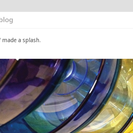
made a splash.