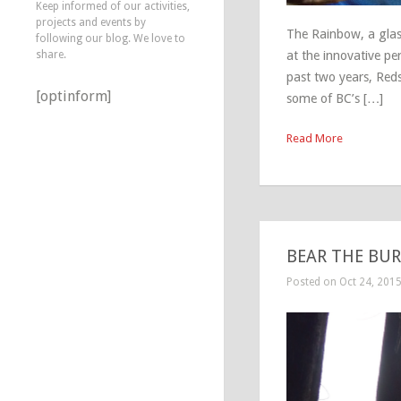
Keep informed of our activities,
projects and events by
The Rainbow, a glas
following our blog. We love to
share.
at the innovative pe
past two years, Reds
[optinform]
some of BC’s […]
Read More
BEAR THE BURD
Posted on Oct 24, 201