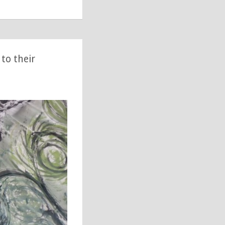
to their