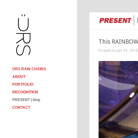
This RAINBOW 
Posted on Jan 29, 2016
ÜRS RAIN CHAINS
ABOUT
PORTFOLIO
RECOGNITION
PRESENT | blog
CONTACT