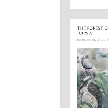
THE FOREST OF
forests.
Posted on Aug 31, 201