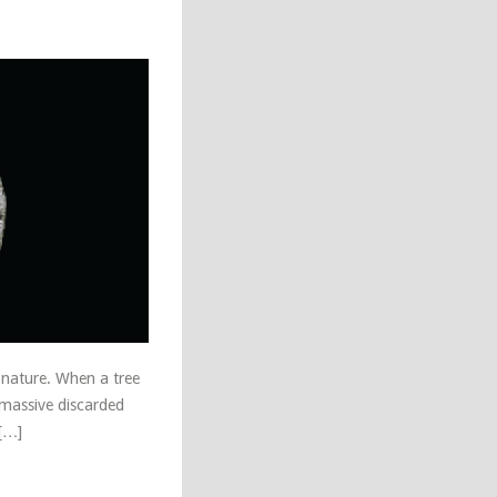
h nature. When a tree
 massive discarded
 […]