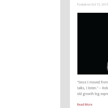
Posted on Oct 15, 201
“Since I moved from 
talks, I listen.” – 
old growth log expre
Read More