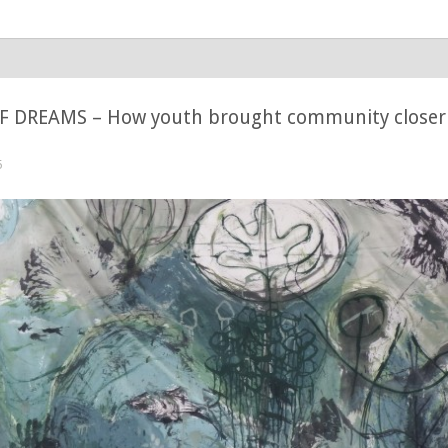
 DREAMS – How youth brought community closer 
5