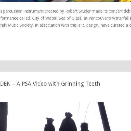
s percussion instrument created by Robert Studer made its concert deb
rformance called, City of Water, Sea of Glass, at Vancouver’s Waterfall 
hift Music Society, in association with this is it. design, have curated a
EN – A PSA Video with Grinning Teeth
5