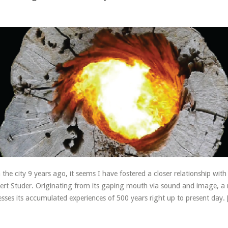
5
the city 9 years ago, it seems I have fostered a closer relationship wit
Robert Studer. Originating from its gaping mouth via sound and image, a
sses its accumulated experiences of 500 years right up to present day.