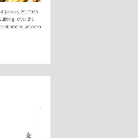
ut January 29, 2016
Building. Over the
 collaboration between