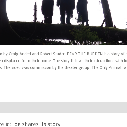
m by Craig Anderl and Robert Studer. BEAR THE BURDEN is a story of a
 displaced from their home. The story follows their interactions with l
e. The video was commission by the theater group, The Only Animal, 
lict log shares its story.