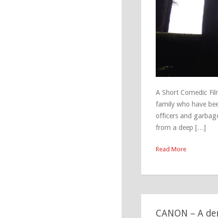
A Short Comedic Fil
family who have been
officers and garbag
from a deep […]
Read More
CANON – A dere