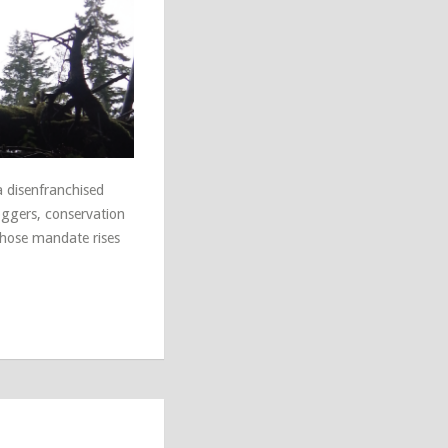
 disenfranchised
oggers, conservation
whose mandate rises