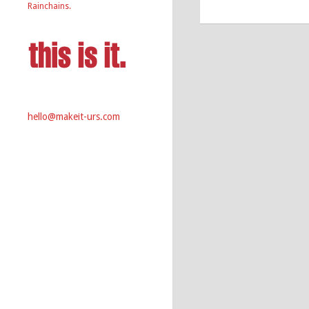
Rainchains.
hello@makeit-urs.com