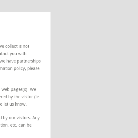
e collect is not
ntact you with
 we have partnerships
rmation policy, please
r web pages(s). We
ed by the visitor (ie.
to let us know.
d by our visitors. Any
ion, etc. can be