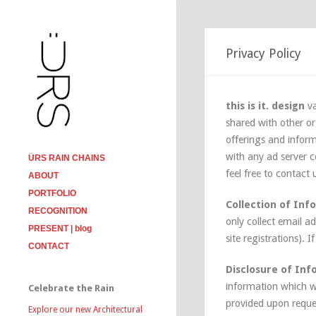
Privacy Policy
this is it. design
va
shared with other or
offerings and inform
with any ad server co
ÜRS RAIN CHAINS
feel free to contact
ABOUT
PORTFOLIO
Collection of Inf
RECOGNITION
only collect email a
PRESENT | blog
site registrations). 
CONTACT
Disclosure of In
information which w
Celebrate the Rain
provided upon reque
Explore our new Architectural