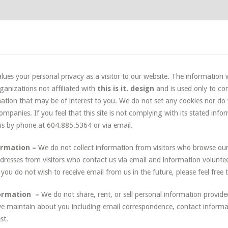
lues your personal privacy as a visitor to our website. The information w
ganizations not affiliated with
this is it. design
and is used only to co
ation that may be of interest to you. We do not set any cookies nor do
mpanies. If you feel that this site is not complying with its stated info
 us by phone at 604.885.5364 or via email.
ormation –
We do not collect information from visitors who browse ou
ddresses from visitors who contact us via email and information volunteer
If you do not wish to receive email from us in the future, please feel free 
formation –
We do not share, rent, or sell personal information provide
e maintain about you including email correspondence, contact informat
st.