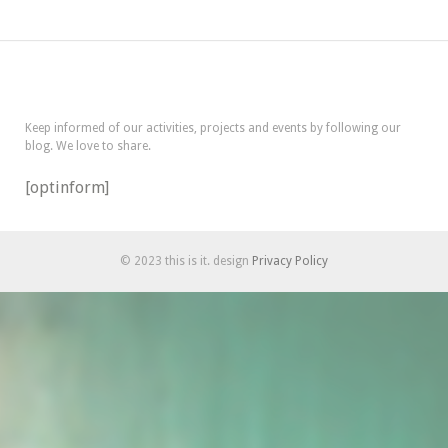
Keep informed of our activities, projects and events by following our
blog. We love to share.
[optinform]
© 2023 this is it. design
Privacy Policy