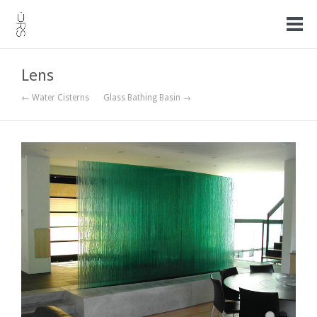
Lens
← Water Cisterns
Glass Bathing Basin →