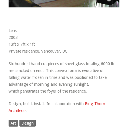
Lens
2003
13ft x 7ft x 1ft
Private residence. Vancouver, BC.
Six hundred hand cut pieces of sheet glass totaling 6000 lb
are stacked on end. This convex form is evocative of
falling water frozen in time and was positioned to take
advantage of morning and evening sunlight,
which penetrates the foyer of the residence.
Design, build, install. In collaboration with
Bing Thom
Architects
.
Art
Design