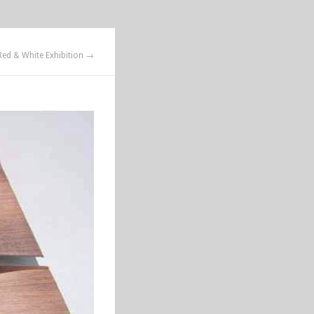
Red & White Exhibition →