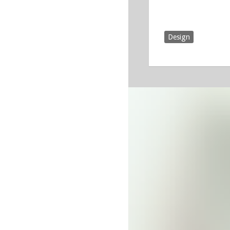
Design