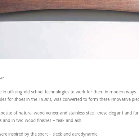
24″
e in utilizing old school technologies to work for them in modern ways.
es for shoes in the 1930’s, was converted to form these innovative pie
site of natural wood veneer and stainless steel, these elegant and fun
es and in two wood finishes – teak and ash.
were inspired by the sport – sleek and aerodynamic.