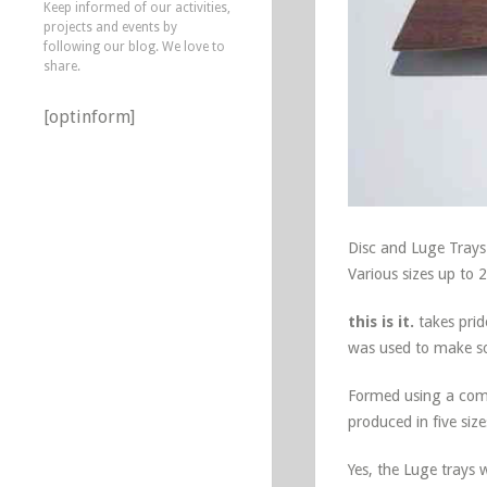
Keep informed of our activities,
projects and events by
following our blog. We love to
share.
[optinform]
Disc and Luge Trays
Various sizes up to 
this is it.
takes prid
was used to make sol
Formed using a compo
produced in five siz
Yes, the Luge trays 