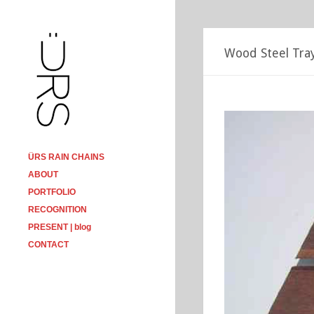
Wood Steel Tra
ÜRS RAIN CHAINS
ABOUT
PORTFOLIO
RECOGNITION
PRESENT | blog
CONTACT