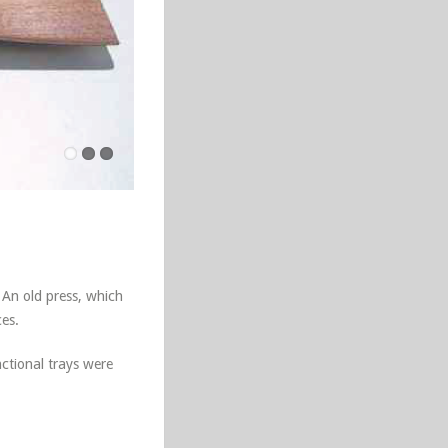
 An old press, which
ces.
ctional trays were