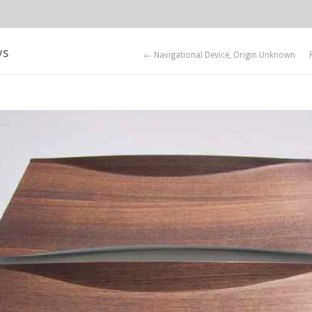
ys
← Navigational Device, Origin Unknown