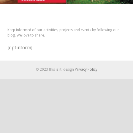
Keep informed of our activities, projects and events by following our
blog. We love to share.
[optinform]
© 2023 this is it. design
Privacy Policy