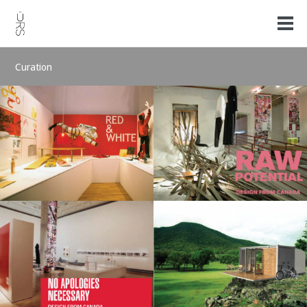
Curation