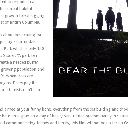
red to respond in a
he current habitat
ld growth forest logging
st of British Columbia.
is about advocating for
 postage stamp size
al Park which is only 150
ys Studer. “A park ten
create a needed buffer
s growing population and
life. When trees are
begins. Bears pay the
s, and tourists don’t come
nd aimed at your funny bone, everything from the set building and shoo
7 hour time span on a day of heavy rain. Filmed predominantly in Studer
nd commandeering friends and family, this film will not be up for an Osc