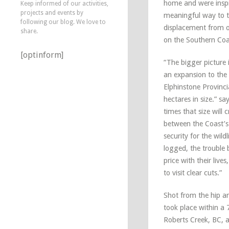
home and were inspi
Keep informed of our activities,
projects and events by
meaningful way to t
following our blog. We love to
displacement from o
share.
on the Southern Coa
[optinform]
“The bigger picture 
an expansion to the
Elphinstone Provinci
hectares in size.” sa
times that size will 
between the Coast’
security for the wild
logged, the trouble 
price with their live
to visit clear cuts.”
Shot from the hip a
took place within a 
Roberts Creek, BC, a