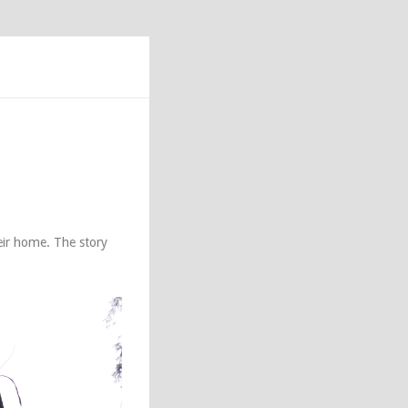
ir home. The story