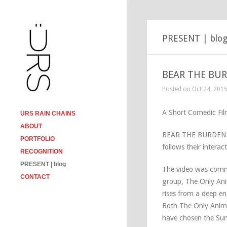
PRESENT | blo
BEAR THE BURD
Posted on Oct 24, 201
A Short Comedic Fi
ÜRS RAIN CHAINS
ABOUT
BEAR THE BURDEN is 
PORTFOLIO
follows their intera
RECOGNITION
PRESENT | blog
The video was commi
CONTACT
group, The Only An
rises from a deep e
Both The Only Ani
have chosen the Sun