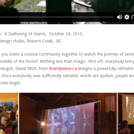
:
A Gathering of Giants, October 24, 2015.
. design studio, Roberts Creek, BC
ou invite a coastal community together to watch the premier of several
e middle of the forest? Nothing less than magic. First off, everybody brin
xologist, David Mott, from
Brandywine.ca
designs a powerfully refreshin
t. Once everybody was sufficiently satiated, words are spoken, people ar
vies begin.