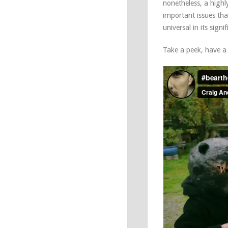
nonetheless, a high
important issues tha
universal in its signi
Take a peek, have a c