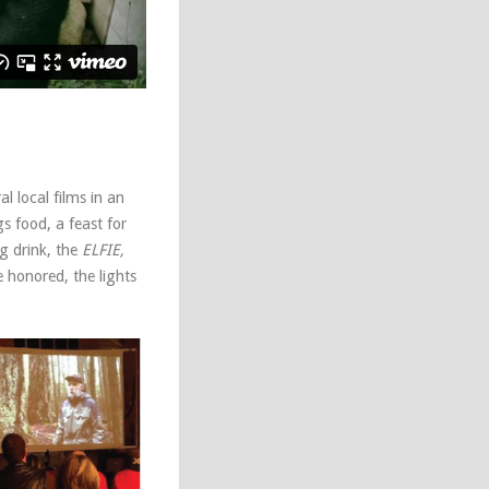
 local films in an
gs food, a feast for
g drink, the
ELFIE,
e honored, the lights