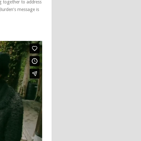
g together to address
 Burden’s message is