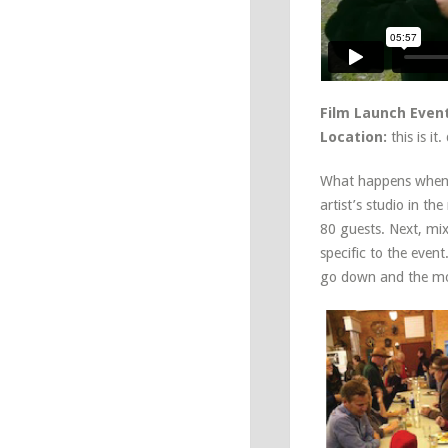
Film Launch Event
Location:
this is it
What happens when y
artist’s studio in th
80 guests. Next, mi
specific to the even
go down and the mo