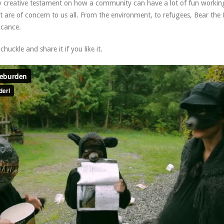
ly creative testament on how a community can have a lot of fun workin
t are of concern to us all. From the environment, to refugees, Bear the
ficance.
huckle and share it if you like it.