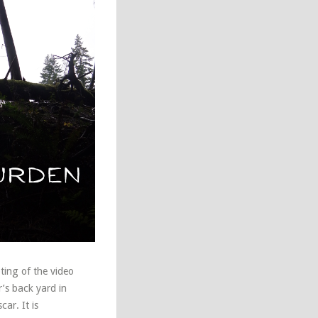
ting of the video
’s back yard in
ar. It is