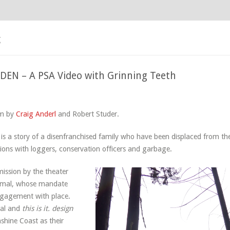
g
EN – A PSA Video with Grinning Teeth
5
lm by
Craig Anderl
and Robert Studer.
a story of a disenfranchised family who have been displaced from the
ctions with loggers, conservation officers and garbage.
ssion by the theater
imal, whose mandate
ngagement with place.
mal and
this is it. design
shine Coast as their