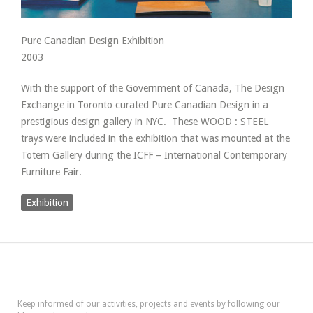
Pure Canadian Design Exhibition
2003
With the support of the Government of Canada, The Design
Exchange in Toronto curated Pure Canadian Design in a
prestigious design gallery in NYC. These WOOD : STEEL
trays were included in the exhibition that was mounted at the
Totem Gallery during the ICFF – International Contemporary
Furniture Fair.
Exhibition
Keep informed of our activities, projects and events by following our