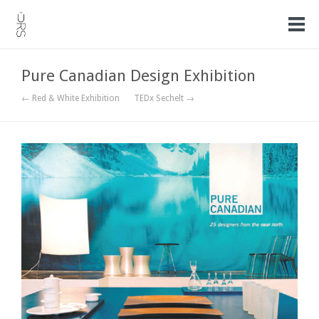
Pure Canadian Design Exhibition
← Red & White Exhibition
TEDx Sechelt →