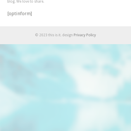
blog. We love to share.
[optinform]
© 2023 this is it. design
Privacy Policy