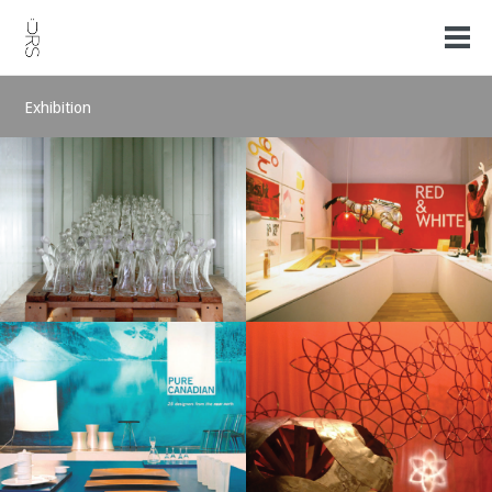
Exhibition