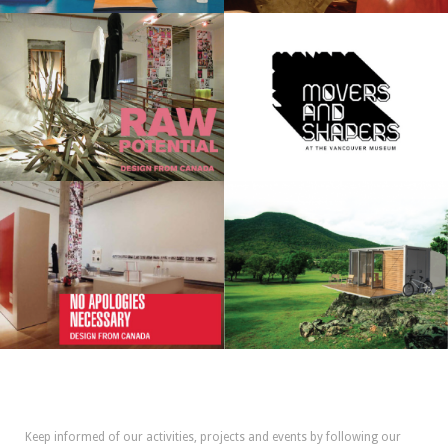
Keep informed of our activities, projects and events by following our