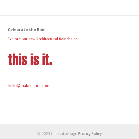
Celebrate the Rain
Explore our new Architectural Rainchains.
hello@makeit-urs.com
© 2023 this is it. design
Privacy Policy