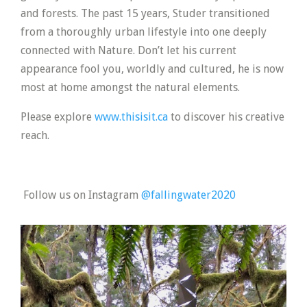
and forests. The past 15 years, Studer transitioned
from a thoroughly urban lifestyle into one deeply
connected with Nature. Don’t let his current
appearance fool you, worldly and cultured, he is now
most at home amongst the natural elements.
Please explore
www.thisisit.ca
to discover his creative
reach.
Follow us on Instagram
@fallingwater2020