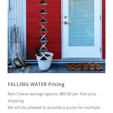
FALLING WATER Pricing
Rain Chains average approx. $80.00 per foot plus
shipping.
We will be pleased to provide a quote for multiple