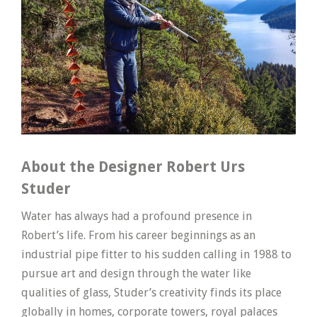
About the Designer Robert Urs
Studer
Water has always had a profound presence in
Robert’s life. From his career beginnings as an
industrial pipe fitter to his sudden calling in 1988 to
pursue art and design through the water like
qualities of glass, Studer’s creativity finds its place
globally in homes, corporate towers, royal palaces