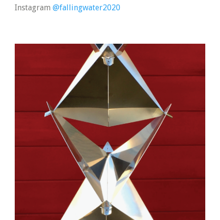
Instagram
@fallingwater2020