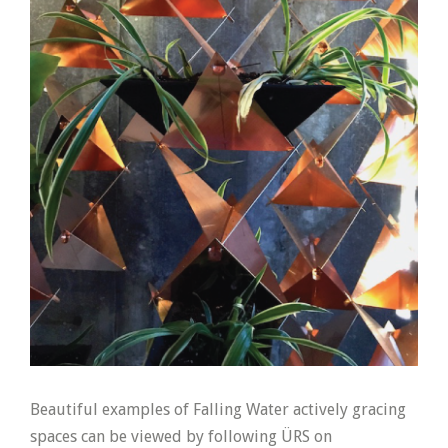
Beautiful examples of Falling Water actively gracing
spaces can be viewed by following ÜRS on