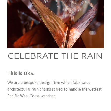
This is ÜRS.
We are a bespoke design firm which fabricates
architectural rain chains scaled to handle the wettest
Pacific West Coast weather.