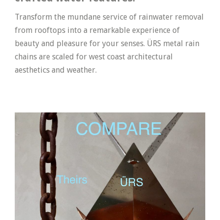
Transform the mundane service of rainwater removal
from rooftops into a remarkable experience of
beauty and pleasure for your senses. ÜRS metal rain
chains are scaled for west coast architectural
aesthetics and weather.