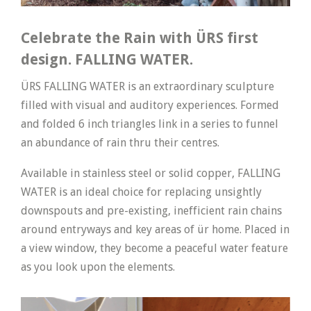
Celebrate the Rain with ÜRS first
design. FALLING WATER.
ÜRS FALLING WATER is an extraordinary sculpture
filled with visual and auditory experiences. Formed
and folded 6 inch triangles link in a series to funnel
an abundance of rain thru their centres.
Available in stainless steel or solid copper, FALLING
WATER is an ideal choice for replacing unsightly
downspouts and pre-existing, inefficient rain chains
around entryways and key areas of ür home. Placed in
a view window, they become a peaceful water feature
as you look upon the elements.