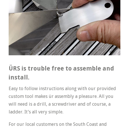
ÜRS is trouble free to assemble and
install.
Easy to follow instructions along with our provided
custom tool makes ür assembly a pleasure. All you
will need is a drill, a screwdriver and of course, a
ladder. It’s all very simple.
For our local customers on the South Coast and