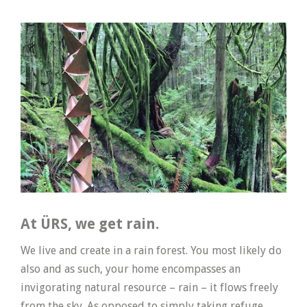
At ÜRS, we get rain.
We live and create in a rain forest. You most likely do
also and as such, your home encompasses an
invigorating natural resource – rain – it flows freely
from the sky. As opposed to simply taking refuge