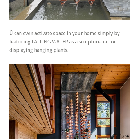
Ü can even activate space in your home simply by
featuring FALLING WATER as a sculpture, or for
displaying hanging plants.