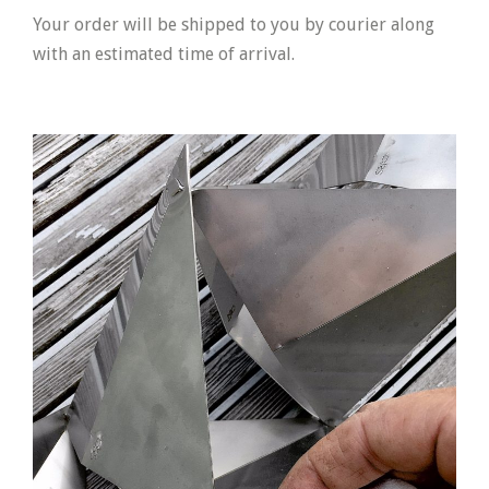
Your order will be shipped to you by courier along
with an estimated time of arrival.