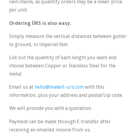
rain chains, as quantity orders may be a lower price
per unit.
Ordering ÜRS is also easy.
Simply measure the vertical distances between gutter
to ground, in imperial feet.
List out the quantity of each length you want and
choose between Copper or Stainless Steel for the
metal.
Email us at
hello@makeit-urs.com
with this
information, plus your address and postal/zip code.
We will provide you with a quotation.
Payment can be made through E-transfer after
receiving an emailed invoice from us.