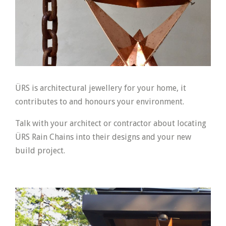
ÜRS is architectural jewellery for your home, it
contributes to and honours your environment.
Talk with your architect or contractor about locating
ÜRS Rain Chains into their designs and your new
build project.