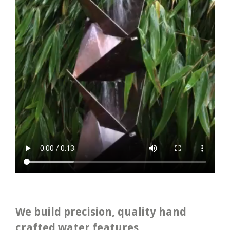
We build precision, quality hand
crafted water features.