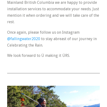
Mainland British Columbia we are happy to provide
installation services to accommodate your needs. Just
mention it when ordering and we will take care of the
rest.
Once again, please follow us on Instagram
@fallingwater2020
to stay abreast of our journey in
Celebrating the Rain.
We look forward to Ü making it ÜRS.