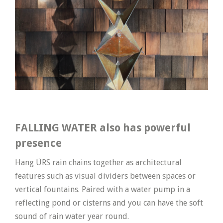
FALLING WATER also has powerful
presence
Hang ÜRS rain chains together as architectural
features such as visual dividers between spaces or
vertical fountains. Paired with a water pump in a
reflecting pond or cisterns and you can have the soft
sound of rain water year round.