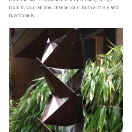
from it, you can now channel rain, both artfully and
functionally.