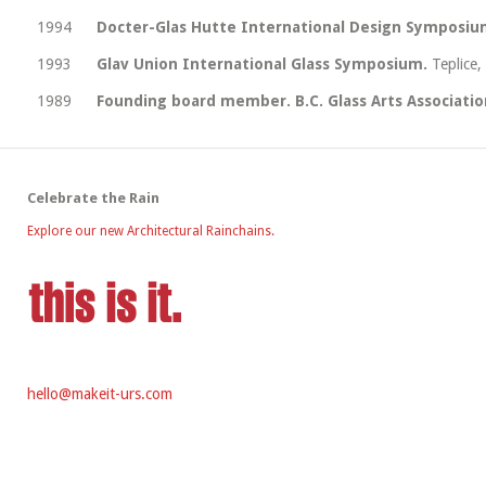
1994
Docter-Glas Hutte International Design Symposiu
1993
Glav Union International Glass Symposium.
Teplice,
1989
Founding board member. B.C. Glass Arts Associatio
Celebrate the Rain
Explore our new Architectural Rainchains.
hello@makeit-urs.com