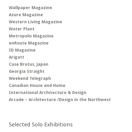
Wallpaper Magazine
Azure Magazine
Western Living Magazine
Water Plant
Metropolis Magazine
enRoute Magazine
ID Magazine
Arigatt
Case Brutus, Japan
Georgia Straight
Weekend Telegraph
Canadian House and Home
International Architecture & Design
Arcade – Architecture /Design in the Northwest
Selected Solo Exhibitions