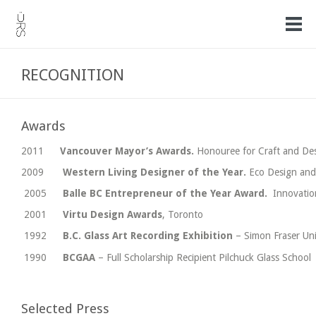
RECOGNITION
Awards
2011
Vancouver Mayor’s Awards.
Honouree for Craft and De
2009
Western Living Designer of the Year.
Eco Design and
2005
Balle BC Entrepreneur of the Year Award.
Innovatio
2001
Virtu Design Awards
, Toronto
1992
B.C. Glass Art Recording Exhibition
– Simon Fraser Uni
1990
BCGAA
– Full Scholarship Recipient Pilchuck Glass School
Selected Press