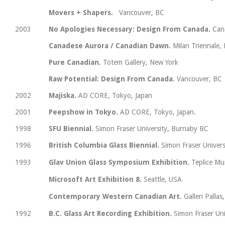
Movers + Shapers.
Vancouver, BC
2003
No Apologies Necessary: Design From Canada.
Can
Canadese Aurora / Canadian Dawn.
Milan Triennale, 
Pure Canadian.
Totem Gallery, New York
Raw Potential: Design From Canada.
Vancouver, BC
2002
Majiska.
AD CORE, Tokyo, Japan
2001
Peepshow in Tokyo.
AD CORE, Tokyo, Japan.
1998
SFU Biennial.
Simon Fraser University, Burnaby BC
1996
British Columbia Glass Biennial.
Simon Fraser Univer
1993
Glav Union Glass Symposium Exhibition.
Teplice Mu
Microsoft Art Exhibition 8.
Seattle, USA
Contemporary Western Canadian Art.
Galleri Palla
1992
B.C. Glass Art Recording Exhibition.
Simon Fraser Uni