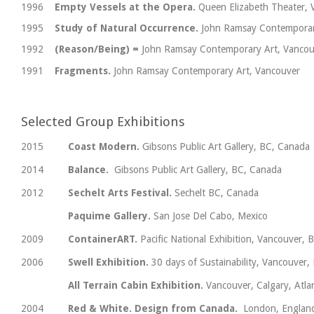
1996
Empty Vessels at the Opera.
Queen Elizabeth Theater, 
1995
Study of Natural Occurrence.
John Ramsay Contemporar
1992
(Reason/Being) =
John Ramsay Contemporary Art, Vancou
1991
Fragments.
John Ramsay Contemporary Art, Vancouver
Selected Group Exhibitions
2015
Coast Modern.
Gibsons Public Art Gallery, BC, Canada
2014
Balance.
Gibsons Public Art Gallery, BC, Canada
2012
Sechelt Arts Festival.
Sechelt BC, Canada
Paquime Gallery.
San Jose Del Cabo, Mexico
2009
ContainerART.
Pacific National Exhibition, Vancouver, 
2006
Swell Exhibition.
30 days of Sustainability, Vancouver,
All Terrain Cabin Exhibition.
Vancouver, Calgary, Atla
2004
Red & White. Design from Canada.
London, Englan