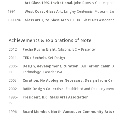
Art Glass 1992 Invitational.
John Ramsay Contemporar
1991
West Coast Glass Art.
Langley Centennial Museum, La
1989-96
Glass Art I, to Glass Art VIII.
BC Glass Arts Associat
Achievements & Explorations of Note
2012
Pecha Kucha Night.
Gibsons, BC – Presenter
2011
TEDx Sechelt.
Set Design
2006-
Design, development, curation. All Terrain Cabin.
08
Technology. Canada/USA
2003
Curation, No Apologies Necessary: Design from Ca
2002
BARK Design Collective.
Established and founding mem
1995-
President. B.C. Glass Arts Association
96
1996
Board Member. North Vancouver Community Arts 