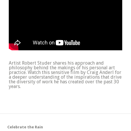
Artist Robert Studer shares his approach and
philosophy behind the makings of his personal art
practice. Watch this sensitive film by Craig Anderl for
a deeper understanding of the inspirations that drive
the diversity of work he has created over the past 30
years.
Celebrate the Rain