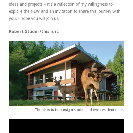
ideas and projects – it’s a reflection of my willingness to
explore the NEW and an invitation to share this journey with
you. I hope you will join us.
Robert Studer/this is it.
The
this is it. design
studio and two resident dear.