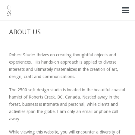
ABOUT US
Robert Studer thrives on creating thoughtful objects and
experiences. His hands-on approach is applied to diverse
interests and ultimately materializes in the creation of art,
design, craft and communications.
The 2500 sqft design studio is located in the beautiful coastal
hamlet of Roberts Creek, BC, Canada. Nestled away in the
forest, business is intimate and personal, while clients and
activities span the globe. I am only an email or phone call
away.
While viewing this website, you will encounter a diversity of