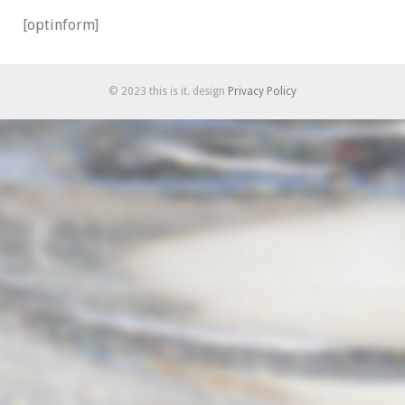
[optinform]
© 2023 this is it. design
Privacy Policy