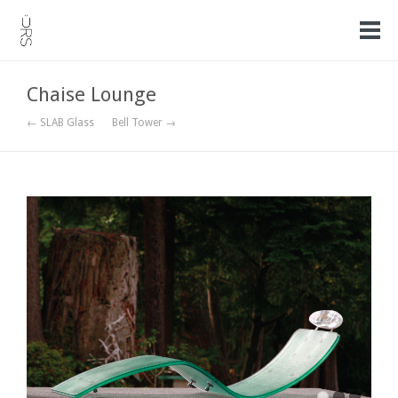
Chaise Lounge
← SLAB Glass
Bell Tower →