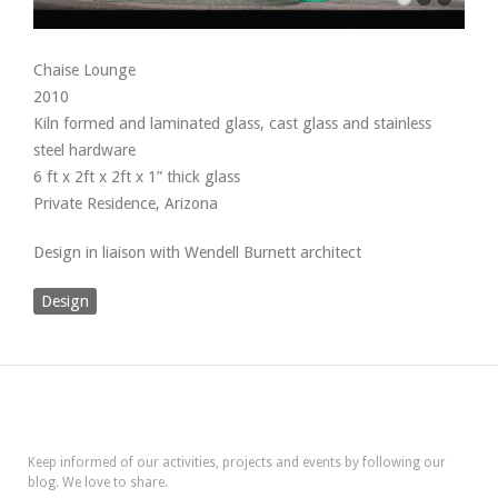
Chaise Lounge
2010
Kiln formed and laminated glass, cast glass and stainless
steel hardware
6 ft x 2ft x 2ft x 1” thick glass
Private Residence, Arizona
Design in liaison with Wendell Burnett architect
Design
Keep informed of our activities, projects and events by following our
blog. We love to share.