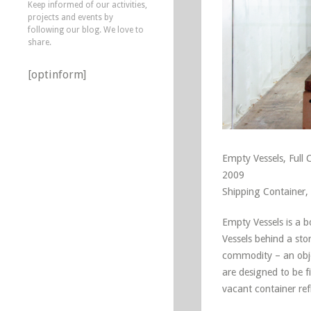
Keep informed of our activities,
projects and events by
following our blog. We love to
share.
[optinform]
Empty Vessels, Full 
2009
Shipping Container, 
Empty Vessels is a 
Vessels behind a sto
commodity – an objec
are designed to be f
vacant container ref