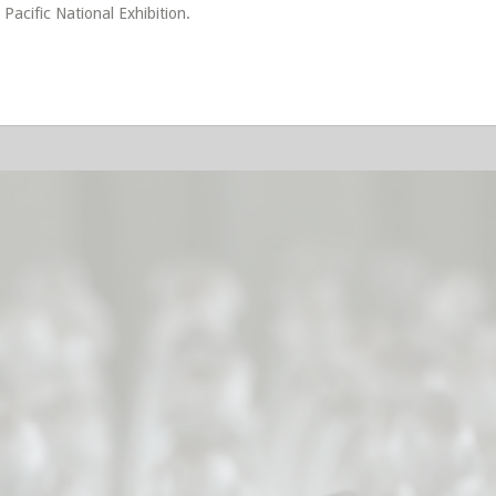
 Pacific National Exhibition.