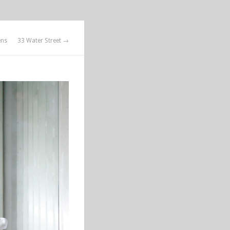
ens
33 Water Street →