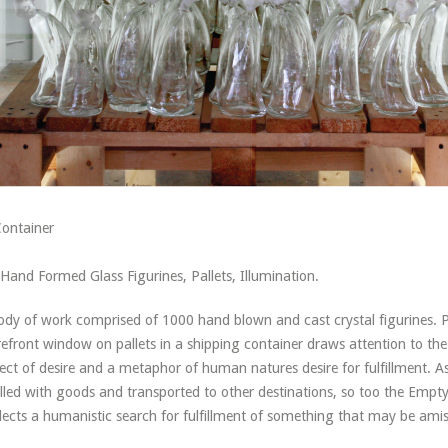
Container
Hand Formed Glass Figurines, Pallets, Illumination.
body of work comprised of 1000 hand blown and cast crystal figurines. 
refront window on pallets in a shipping container draws attention to the
t of desire and a metaphor of human natures desire for fulfillment. As
illed with goods and transported to other destinations, so too the Empt
lects a humanistic search for fulfillment of something that may be ami