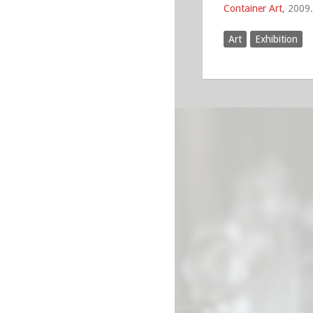
Container Art
, 2009.
Art
Exhibition