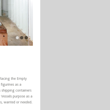
Placing the Empty
 figurines as a
 shipping containers
y Vessels purpose as a
ss, wanted or needed.