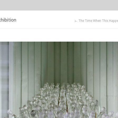
hibition
← The Time When This Happ