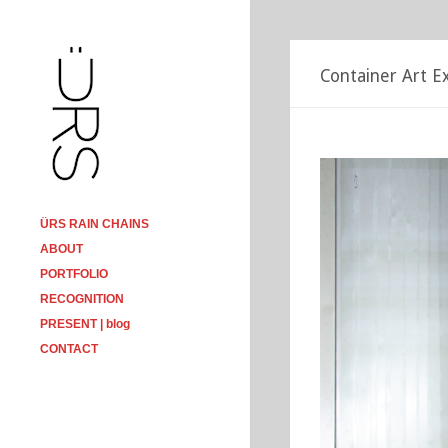
Container Art Ex
ÜRS RAIN CHAINS
ABOUT
PORTFOLIO
RECOGNITION
PRESENT | blog
CONTACT